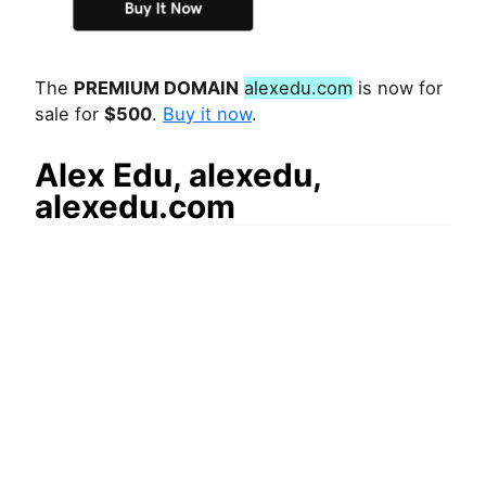
The
PREMIUM DOMAIN
alexedu.com
is now for
sale for
$500
.
Buy it now
.
Alex Edu, alexedu,
alexedu.com