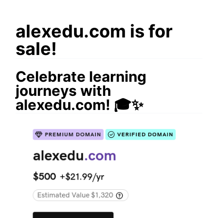
alexedu.com is for
sale!
Celebrate learning
journeys with
alexedu.com! 🎓✨